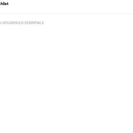
hlist
I HOUSEHOLD ESSENTIALS