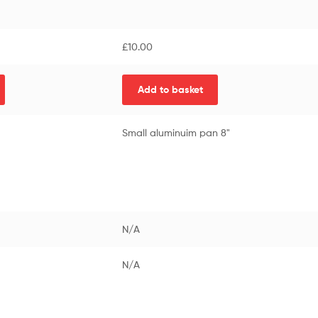
£
10.00
Add to basket
Small aluminuim pan 8"
N/A
N/A