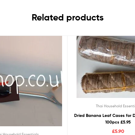
Related products
Thai Household Essenti
Dried Banana Leaf Cases for D
100pcs £5.95
£
5.90
i Household Essentials