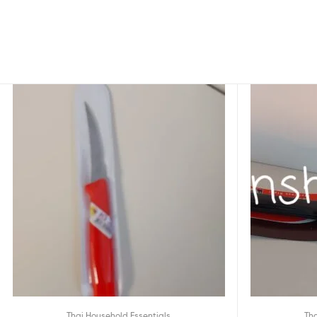
Thai Household Essentials
Tha