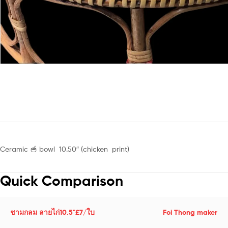
Ceramic 🥣 bowl 10.50″ (chicken print)
Quick Comparison
ชามกลม ลายไก่10.5"£7/ใบ
Foi Thong maker