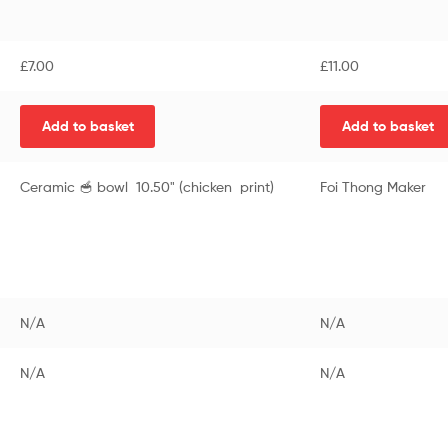
£
7.00
£
11.00
Add to basket
Add to basket
Ceramic 🥣 bowl 10.50" (chicken print)
Foi Thong Maker
N/A
N/A
N/A
N/A