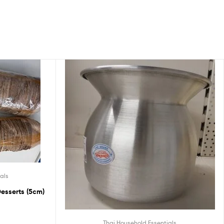
als
esserts (5cm)
Thai Household Essentials