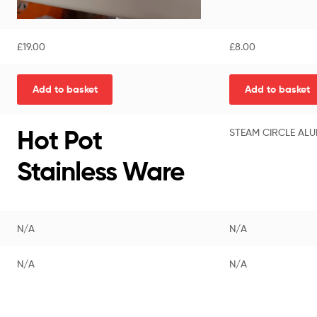
£
19.00
£
8.00
Add to basket
Add to basket
Hot Pot
STEAM CIRCLE ALU
Stainless Ware
N/A
N/A
N/A
N/A