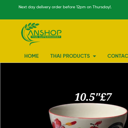
Next day delivery order before 12pm on Thursday!.
HOME
THAI PRODUCTS
CONTAC