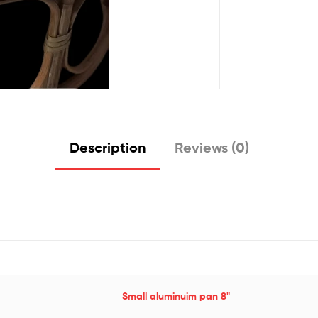
Description
Reviews (0)
Small aluminuim pan 8"