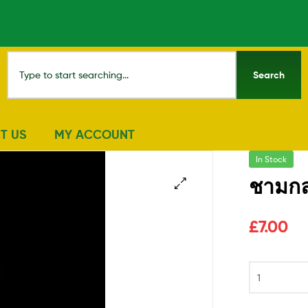
Search
T US
MY ACCOUNT
In Stock
ชามกล
🔍
£
7.00