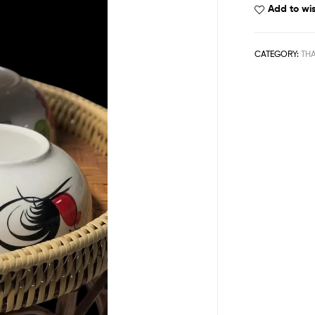
Add to wis
CATEGORY:
THA