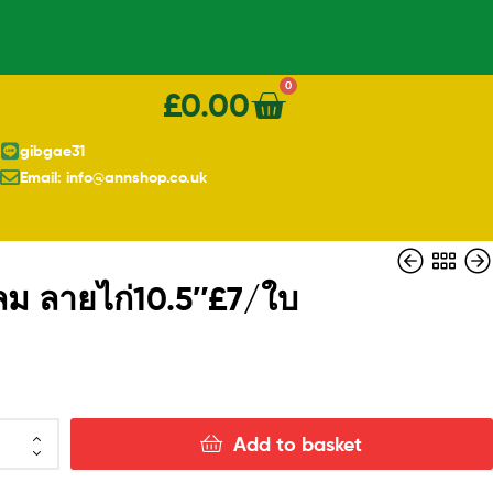
0
£
0.00
gibgae31
Email: info@annshop.co.uk
ม ลายไก่10.5″£7/ใบ
£
£
19.00
11.00
Add to basket