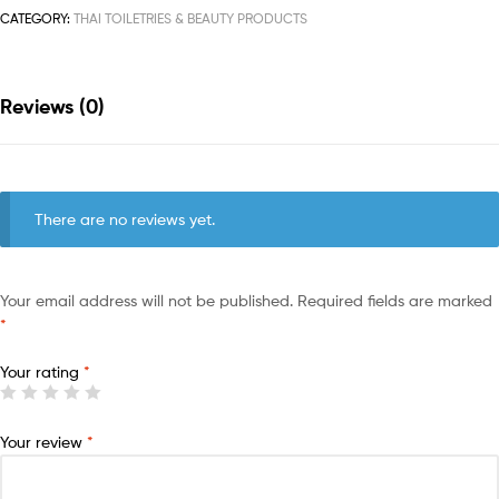
CATEGORY:
THAI TOILETRIES & BEAUTY PRODUCTS
Reviews (0)
There are no reviews yet.
Your email address will not be published.
Required fields are marked
*
Your rating
*
Your review
*