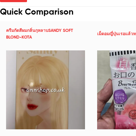
Quick Comparison
ครีมกัดสีผมกลิ่นกุหลาบSANDY SOFT
เม็ดอมญี่ปุ่นเรอแล้ว
BLOND-KOTA