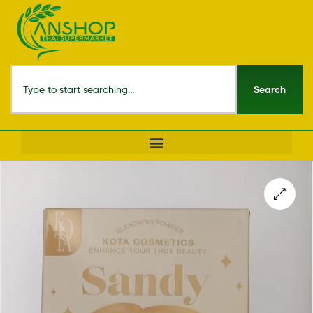
Search
🔍