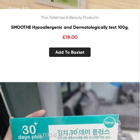
Thai Toiletries & Beauty Products
SMOOTHE Hypoallergenic and Dermatologically test 100g.
£
18.00
Add To Basket