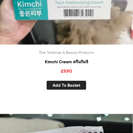
Thai Toiletries & Beauty Products
Kimchi Cream ครีมกิมจิ
£
9.90
Add To Basket