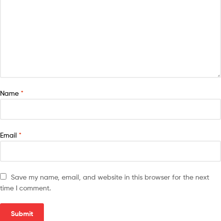
Name
*
Email
*
Save my name, email, and website in this browser for the next
time I comment.