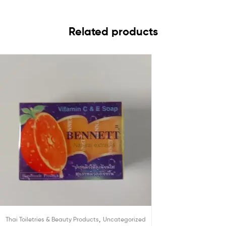
Related products
,
Thai Toiletries & Beauty Products
Uncategorized