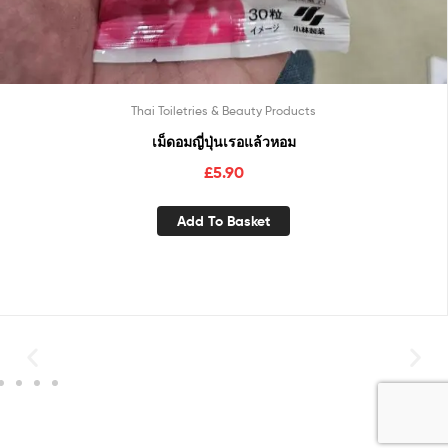
Thai Toiletries & Beauty Products
เม็ดอมญี่ปุ่นเรอแล้วหอม
£
5.90
Add To Basket