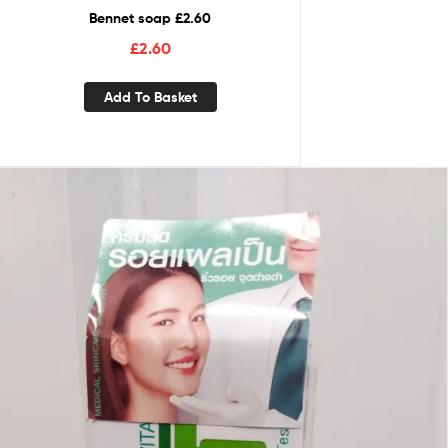
Bennet soap £2.60
£
2.60
Add To Basket