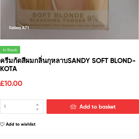
In Stock
ครีมกัดสีผมกลิ่นกุหลาบSANDY SOFT BLOND-
KOTA
£
10.00
Add to basket
Add to wishlist