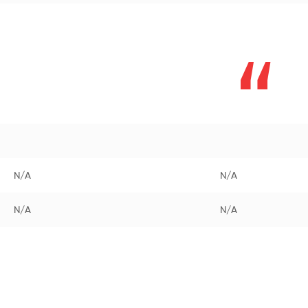
N/A
N/A
N/A
N/A