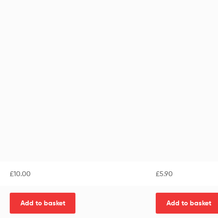
£
10.00
£
5.90
Add to basket
Add to basket