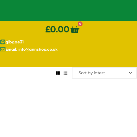
0
£
0.00
gibgae31
Email: info@annshop.co.uk