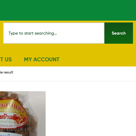
Search
T US
MY ACCOUNT
e result