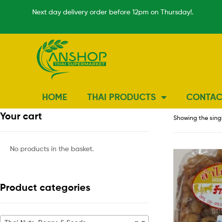
Next day delivery order before 12pm on Thursday!.
HOME
THAI PRODUCTS
CONTAC
Your cart
Showing the singl
No products in the basket.
Product categories