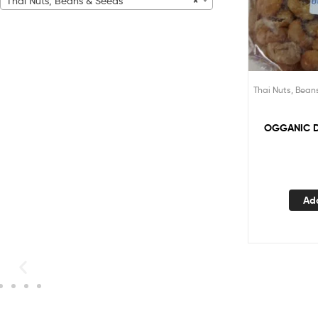
Thai Nuts, Beans & Seeds
×
Thai Nuts, Bean
OGGANIC 
Ad