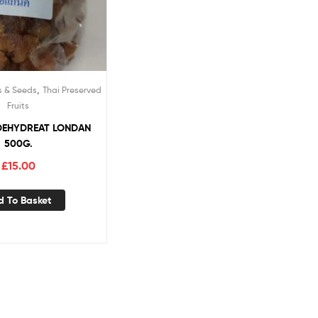
,
s & Seeds
Thai Preserved
Fruits
DEHYDREAT LONDAN
500G.
£
15.00
d To Basket