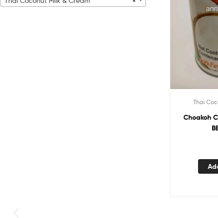
Thai Coconut Milk & Cream
×
Thai Coc
Choakoh C
B
Ad