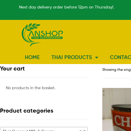
Next day delivery order before 12pm on Thursday!.
HOME
THAI PRODUCTS
CONTAC
Your cart
Showing the singl
No products in the basket.
Product categories