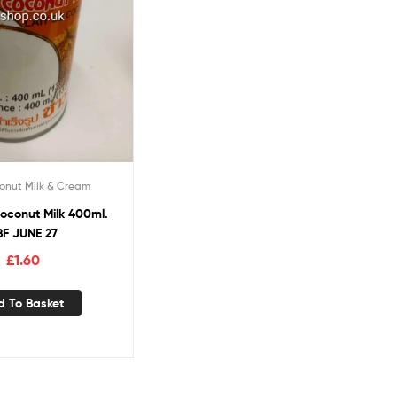
onut Milk & Cream
oconut Milk 400ml.
BF JUNE 27
£
1.60
d To Basket