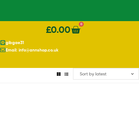
0
£
0.00
gibgae31
Email: info@annshop.co.uk