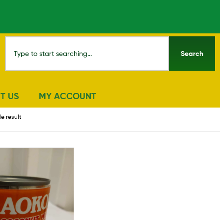
Search
T US
MY ACCOUNT
e result