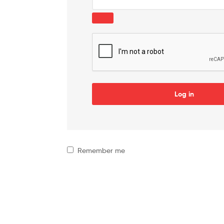
Log in
Remember me