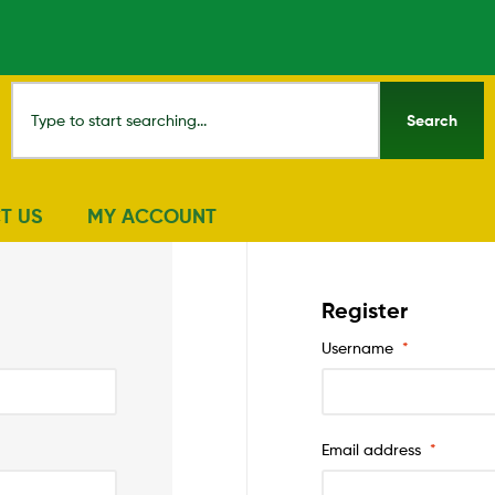
Search
T US
MY ACCOUNT
Register
Username
*
Email address
*