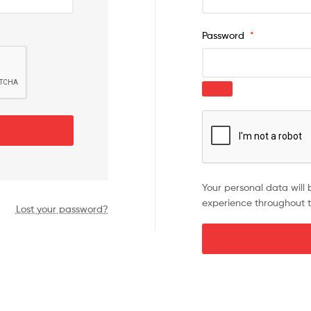
Password
*
Your personal data will 
experience throughout t
Lost your password?