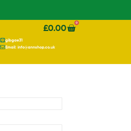
0
£
0.00
gibgae31
Email: info@annshop.co.uk