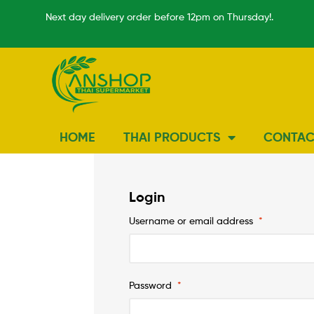
Next day delivery order before 12pm on Thursday!.
HOME
THAI PRODUCTS
CONTAC
Login
Username or email address
*
Password
*