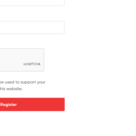
be used to support your
his website.
Register